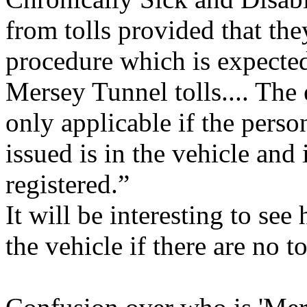
from tolls provided that the
procedure which is expected 
Mersey Tunnel tolls.... The
only applicable if the pers
issued is in the vehicle and 
registered.”
It will be interesting to se
the vehicle if there are no to