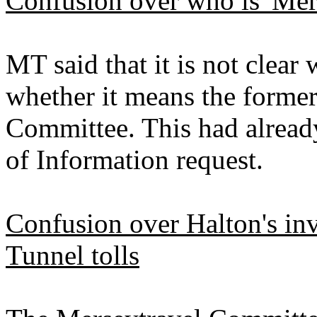
Confusion over who is 'Mer
MT said that it is not clear 
whether it means the former
Committee. This had alread
of Information request.
Confusion over Halton's in
Tunnel tolls