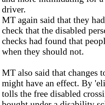
driver.
MT again said that they had 
check that the disabled pers
checks had found that peopl
when they should not.
MT also said that changes to 
might have an effect. By 'eli
tolls the free disabled cros
bought under a disability sc