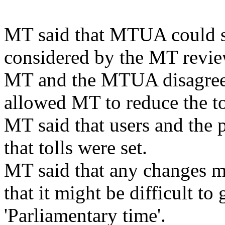
MT said that MTUA could s
considered by the MT revie
MT and the MTUA disagreed
allowed MT to reduce the to
MT said that users and the 
that tolls were set.
MT said that any changes m
that it might be difficult to
'Parliamentary time'.