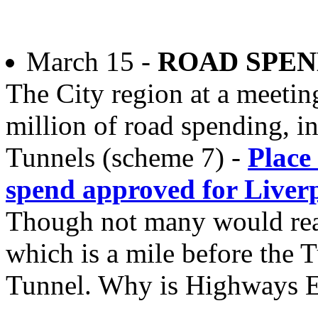
March 15 -
ROAD SPEN
The City region at a meeti
million of road spending, i
Tunnels (scheme 7) -
Place
spend approved for Liver
Though not many would real
which is a mile before the T
Tunnel. Why is Highways E