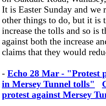
It is Easter Sunday and we r
other things to do, but it is
increase the tolls and so is 
against both the increase an
claims that they would reduc
-
Echo 28 Mar - "Protest 
in Mersey Tunnel tolls"
protest against Mersey Tun