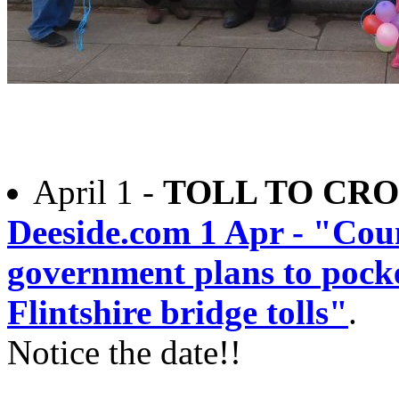
April 1 -
TOLL TO CRO
Deeside.com 1 Apr - "Coun
government plans to pock
Flintshire bridge tolls"
.
Notice the date!!