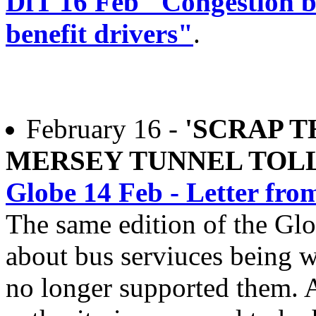
DfT 16 Feb "Congestion bu
benefit drivers"
.
February 16 -
'SCRAP T
MERSEY TUNNEL TOLL
Globe 14 Feb - Letter f
The same edition of the Glo
about bus serviuces being 
no longer supported them. A