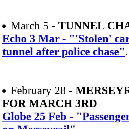
March 5 -
TUNNEL CH
Echo 3 Mar - "'Stolen' ca
tunnel after police chase"
.
February 28 -
MERSEYR
FOR MARCH 3RD
Globe 25 Feb - "Passenger