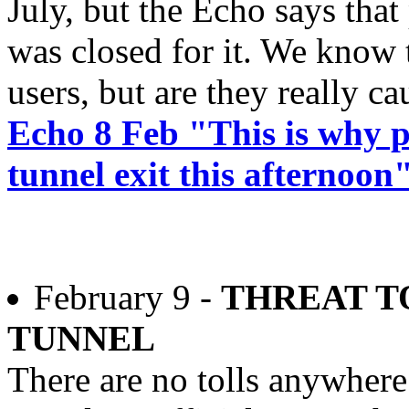
July, but the Echo says tha
was closed for it. We know 
users, but are they really c
Echo 8 Feb "This is why 
tunnel exit this afternoon
February 9 -
THREAT T
TUNNEL
There are no tolls anywhere