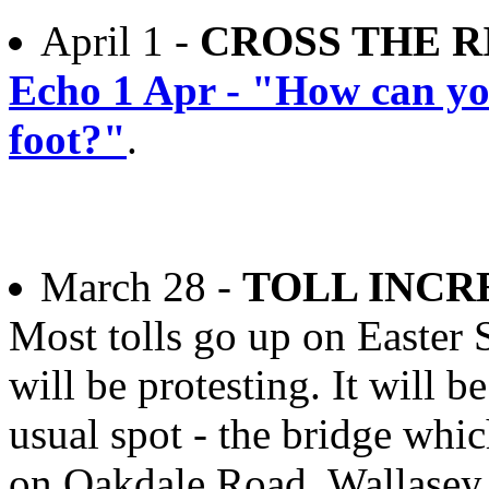
April 1 -
CROSS THE R
Echo 1 Apr - "How can yo
foot?"
.
March 28 -
TOLL INCR
Most tolls go up on Easter
will be protesting. It will b
usual spot - the bridge whi
on Oakdale Road, Wallase