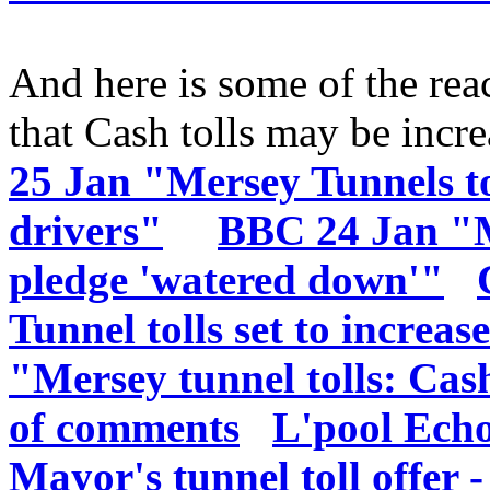
And here is some of the reac
that Cash tolls may be incr
25 Jan "Mersey Tunnels t
drivers"
BBC 24 Jan "Me
pledge 'watered down'"
Tunnel tolls set to increas
"Mersey tunnel tolls: Cash
of comments
L'pool Ech
Mayor's tunnel toll offer -