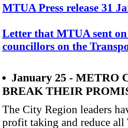
MTUA Press release 31 J
Letter that MTUA sent on 
councillors on the Transpo
January 25 - METR
BREAK THEIR PROMI
The City Region leaders ha
profit taking and reduce all 