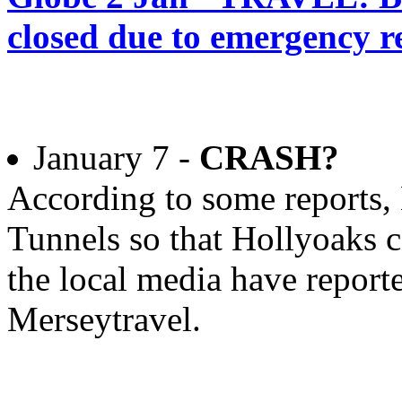
closed due to emergency r
January 7 -
CRASH?
According to some reports, 
Tunnels so that Hollyoaks c
the local media have reporte
Merseytravel.