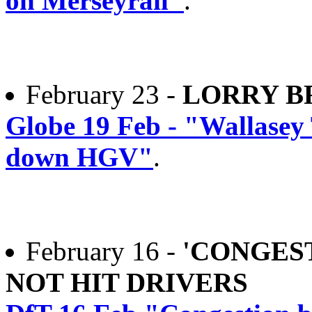
on Merseyrail"
.
February 23 -
LORRY B
Globe 19 Feb - "Wallasey 
down HGV"
.
February 16 -
'CONGES
NOT HIT DRIVERS