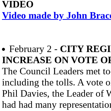
VIDEO
Video made by John Brace 
February 2 -
CITY REG
INCREASE ON VOTE O
The Council Leaders met to
including the tolls. A vote 
Phil Davies, the Leader of 
had had many representati