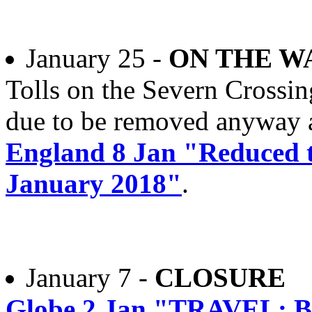
January 25 -
ON THE W
Tolls on the Severn Crossin
due to be removed anyway at
England 8 Jan "Reduced to
January 2018"
.
January 7 -
CLOSURE
Globe 2 Jan "TRAVEL: Bi