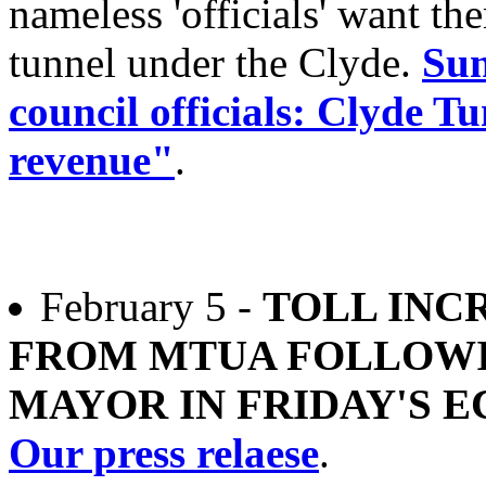
nameless 'officials' want t
tunnel under the Clyde.
Sun
council officials: Clyde Tu
revenue"
.
February 5 -
TOLL INCR
FROM MTUA FOLLOW
MAYOR IN FRIDAY'S 
Our press relaese
.