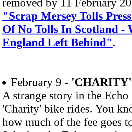
removed by 11 February 2
"Scrap Mersey Tolls Press
Of No Tolls In Scotland 
England Left Behind"
.
February 9 -
'CHARITY'
A strange story in the Echo 
'Charity' bike rides. You kn
how much of the fee goes to 