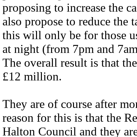
proposing to increase the c
also propose to reduce the t
this will only be for those
at night (from 7pm and 7a
The overall result is that th
£12 million.
They are of course after mo
reason for this is that the 
Halton Council and they are 