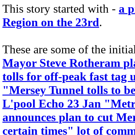
This story started with -
a p
Region on the 23rd
.
These are some of the initia
Mayor Steve Rotheram pla
tolls for off-peak fast tag 
"Mersey Tunnel tolls to be
L'pool Echo 23 Jan "Met
announces plan to cut Mers
certain times" lot of com