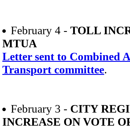
February 4 -
TOLL INC
MTUA
Letter sent to Combined A
Transport committee
.
February 3 -
CITY REG
INCREASE ON VOTE O