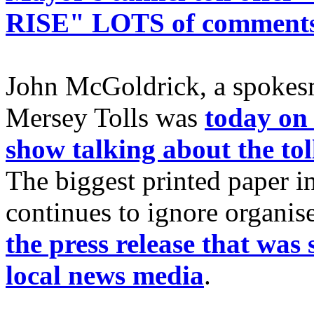
RISE" LOTS of comment
John McGoldrick, a spoke
Mersey Tolls was
today on 
show talking about the tol
The biggest printed paper in
continues to ignore organise
the press release that was
local news media
.