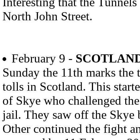
Interesting that the Tunnels
North John Street.
February 9 -
SCOTLAND
Sunday the 11th marks the t
tolls in Scotland. This star
of Skye who challenged the 
jail. They saw off the Skye
Other continued the fight an