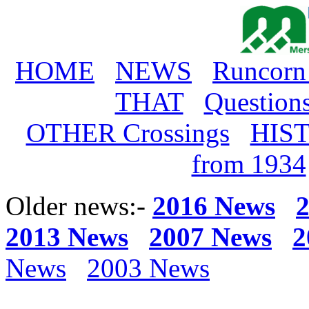
HOME
NEWS
Runcorn
THAT
Question
OTHER Crossings
HIS
from 1934
Older news:-
2016 News
2013 News
2007 News
2
News
2003 News