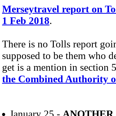
Merseytravel report on Tol
1 Feb 2018
.
There is no Tolls report goi
supposed to be them who det
get is a mention in section 
the Combined Authority o
January 25 -
ANOTHER 