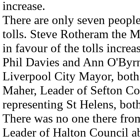
increase.
There are only seven people
tolls. Steve Rotheram the M
in favour of the tolls increa
Phil Davies and Ann O'Byrn
Liverpool City Mayor, both 
Maher, Leader of Sefton Co
representing St Helens, both
There was no one there fro
Leader of Halton Council abs