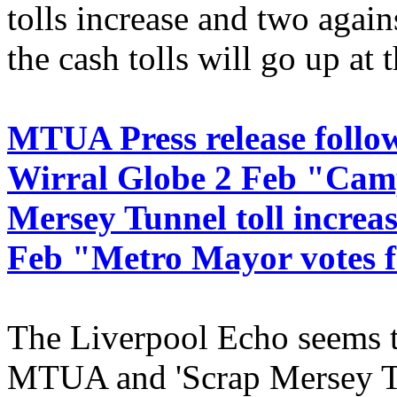
tolls increase and two again
the cash tolls will go up at 
MTUA Press release follo
Wirral Globe 2 Feb "Camp
Mersey Tunnel toll increa
Feb "Metro Mayor votes fo
The Liverpool Echo seems t
MTUA and 'Scrap Mersey Toll