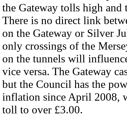
the Gateway tolls high and 
There is no direct link betw
on the Gateway or Silver Jub
only crossings of the Mersey
on the tunnels will influenc
vice versa. The Gateway cash
but the Council has the powe
inflation since April 2008,
toll to over £3.00.