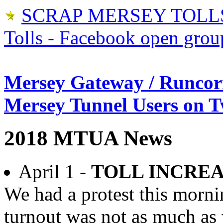
SCRAP MERSEY TOLLS
Tolls - Facebook open grou
Mersey Gateway / Runcor
Mersey Tunnel Users on T
2018 MTUA News
April 1 -
TOLL INCRE
We had a protest this morni
turnout was not as much as 