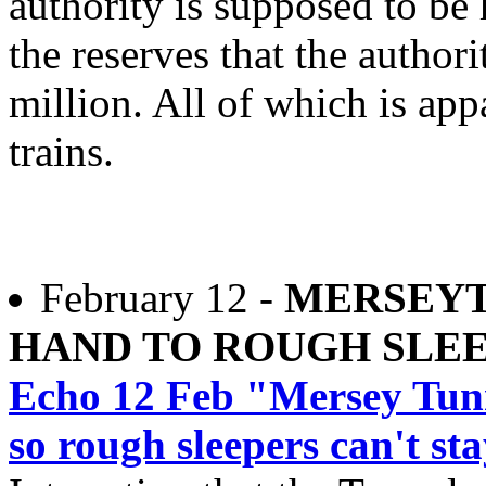
authority is supposed to be
the reserves that the author
million. All of which is ap
trains.
February 12 -
MERSEYT
HAND TO ROUGH SLE
Echo 12 Feb "Mersey Tunn
so rough sleepers can't st