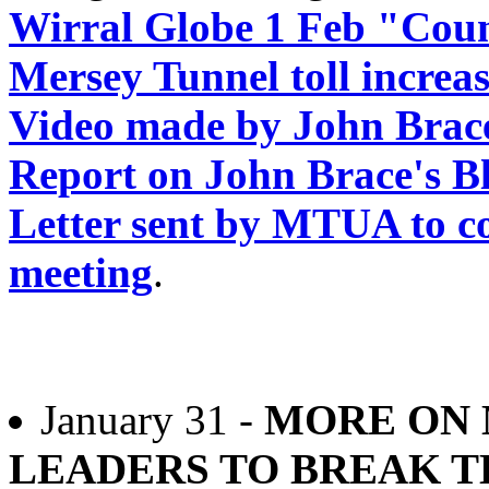
Wirral Globe 1 Feb "Counc
Mersey Tunnel toll increa
Video made by John Brace 
Report on John Brace's B
Letter sent by MTUA to co
meeting
.
January 31 -
MORE ON 
LEADERS TO BREAK T