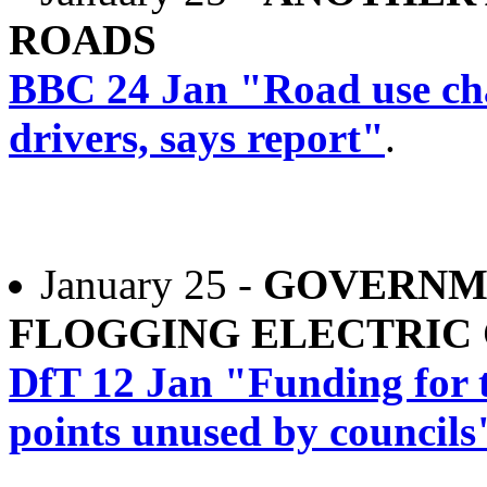
ROADS
BBC 24 Jan "Road use char
drivers, says report"
.
January 25 -
GOVERNM
FLOGGING ELECTRIC
DfT 12 Jan "Funding for t
points unused by councils