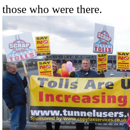
those who were there.