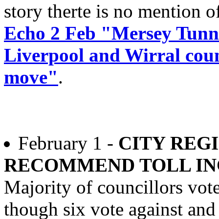
story therte is no mention of
Echo 2 Feb "Mersey Tunne
Liverpool and Wirral counc
move"
.
February 1 -
CITY REG
RECOMMEND TOLL IN
Majority of councillors vot
though six vote against and 