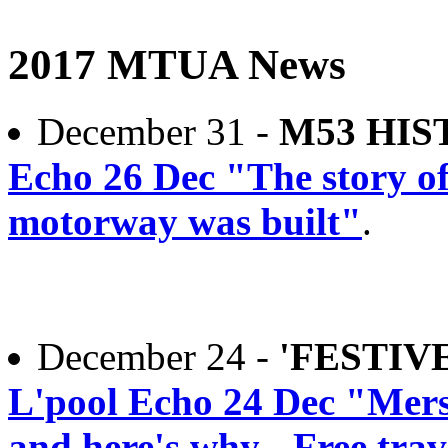
2017 MTUA News
December 31 -
M53 HIS
Echo 26 Dec "The story o
motorway was built"
.
December 24 -
'FESTIV
L'pool Echo 24 Dec "Merse
and here's why - Free tra