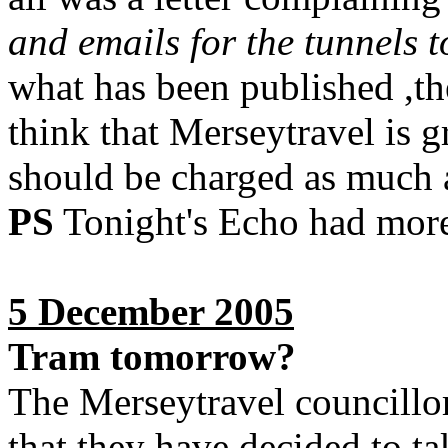
and emails for the tunnels t
what has been published ,th
think that Merseytravel is g
should be charged as much a
PS
Tonight's Echo had more 
5 December 2005
Tram tomorrow?
The Merseytravel councillor
that they have decided to ta