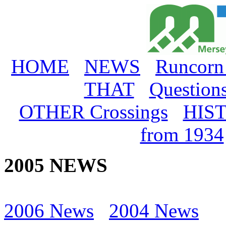
HOME
NEWS
Runcorn
THAT
Question
OTHER Crossings
HIS
from 1934
2005 NEWS
2006 News
2004 News