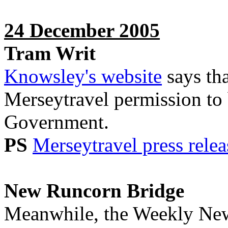
24 December 2005
Tram Writ
Knowsley's website
says th
Merseytravel permission to b
Government.
PS
Merseytravel press relea
New Runcorn Bridge
Meanwhile, the Weekly News