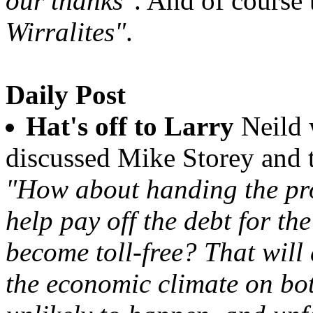
our thanks"
. And of course 
Wirralites"
.
Daily Post
Hat's off to Larry
Neild 
discussed Mike Storey and 
"How about handing the pr
help pay off the debt for th
become toll-free? That will
the economic climate on bot