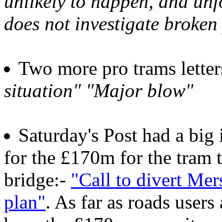
unlikely to happen, and un
does not investigate broken
Two more pro trams lette
situation" "Major blow"
Saturday's Post had a big
for the £170m for the tram 
bridge:-
"Call to divert Me
plan"
. As far as roads user