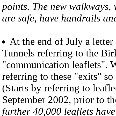
points. The new walkways, w
are safe, have handrails and
At the end of July a lette
Tunnels referring to the Bi
"communication leaflets". W
referring to these "exits" s
(Starts by referring to leaf
September 2002, prior to t
further 40,000 leaflets have