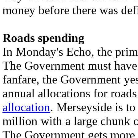
money before there was defi
Roads spending
In Monday's Echo, the prim
The Government must have b
fanfare, the Government ye
annual allocations for road
allocation
. Merseyside is to
million with a large chunk o
The Government gets more