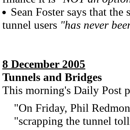
Sean Foster says that the
tunnel users
"has never been
8 December 2005
Tunnels and Bridges
This morning's Daily Post pu
"On Friday, Phil Redmon
"scrapping the tunnel toll