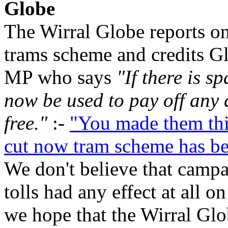
Globe
The Wirral Globe reports on
trams scheme and credits G
MP who says
"If there is s
now be used to pay off any 
free."
:-
"You made them thi
cut now tram scheme has b
We don't believe that campa
tolls had any effect at all o
we hope that the Wirral Gl