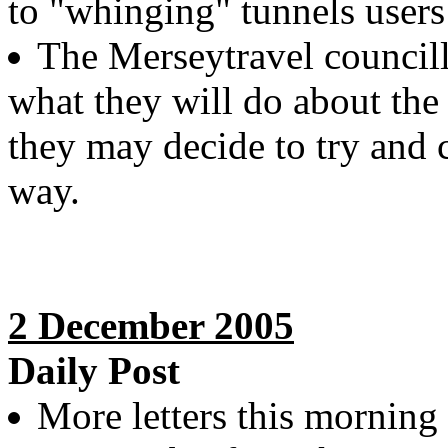
to "whinging" tunnels users
The Merseytravel council
what they will do about the 
they may decide to try and 
way.
2 December 2005
Daily Post
More letters this morning