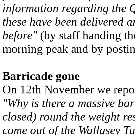
information regarding the
these have been delivered an
before"
(by staff handing th
morning peak and by posting
Barricade gone
On 12th November we repor
"Why is there a massive bar
closed) round the weight re
come out of the Wallasey T