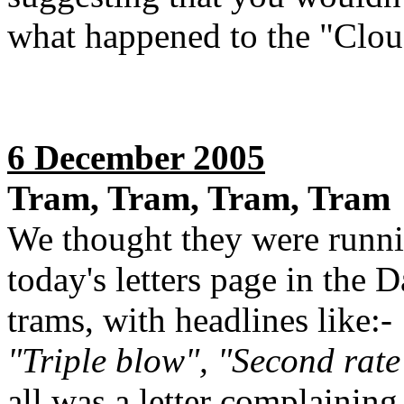
what happened to the "Clou
6 December 2005
Tram, Tram, Tram, Tram
We thought they were runnin
today's letters page in the D
trams, with headlines like:-
"Triple blow", "Second rate
all was a letter complainin