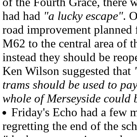
of the Fourth Grace, there 
had had
"a lucky escape"
. 
road improvement planned fo
M62 to the central area of t
instead they should be reop
Ken Wilson suggested that
trams should be used to pay
whole of Merseyside could b
Friday's Echo had a few m
regretting the end of the s