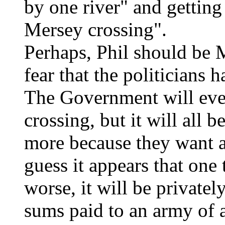
by one river" and getting
Mersey crossing".
Perhaps, Phil should be 
fear that the politicians 
The Government will eve
crossing, but it will all 
more because they want a
guess it appears that one 
worse, it will be privatel
sums paid to an army of 