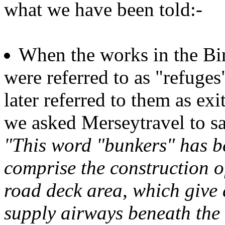
what we have been told:-
When the works in the Bi
were referred to as "refuge
later referred to them as ex
we asked Merseytravel to s
"This word "bunkers" has be
comprise the construction 
road deck area, which give a
supply airways beneath the 