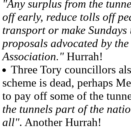
"Any surplus from the tunne
off early, reduce tolls off p
transport or make Sundays t
proposals advocated by the
Association."
Hurrah!
Three Tory councillors als
scheme is dead, perhaps Mer
to pay off some of the tunn
the tunnels part of the nati
all"
. Another Hurrah!