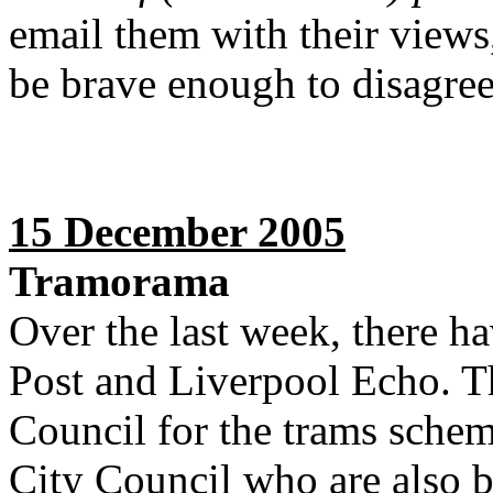
email them with their view
be brave enough to disagree
15 December 2005
Tramorama
Over the last week, there ha
Post and Liverpool Echo. T
Council for the trams schem
City Council who are also 