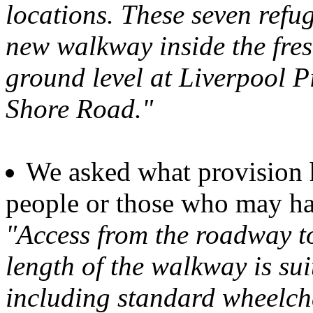
locations. These seven refu
new walkway inside the fresh
ground level at Liverpool 
Shore Road."
We asked what provision 
people or those who may ha
"Access from the roadway to 
length of the walkway is sui
including standard wheelcha