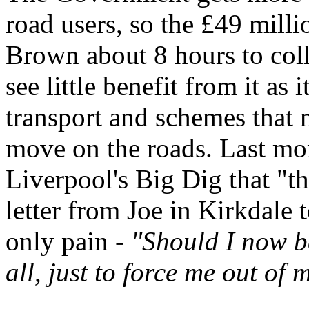
road users, so the £49 mill
Brown about 8 hours to coll
see little benefit from it as
transport and schemes that m
move on the roads. Last mo
Liverpool's Big Dig that "th
letter from Joe in Kirkdale 
only pain -
"Should I now b
all, just to force me out of 