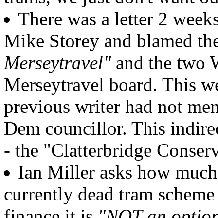
There was a letter 2 week
Mike Storey and blamed th
Merseytravel"
and the two W
Merseytravel board. This wee
previous writer had not men
Dem councillor. This indir
- the "Clatterbridge Conser
Ian Miller asks how much
currently dead tram scheme a
finance it is
"NOT an optio