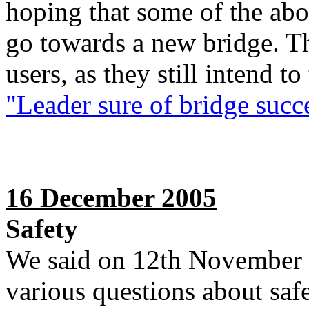
hoping that some of the ab
go towards a new bridge. Th
users, as they still intend t
"Leader sure of bridge succ
16 December 2005
Safety
We said on 12th November 
various questions about safe