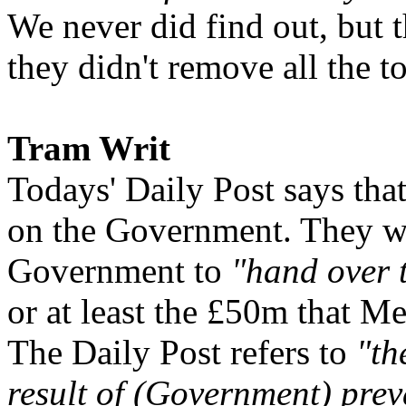
We never did find out, but t
they didn't remove all the to
Tram Writ
Todays' Daily Post says tha
on the Government. They wan
Government to
"hand over 
or at least the £50m that Me
The Daily Post refers to
"th
result of (Government) prev