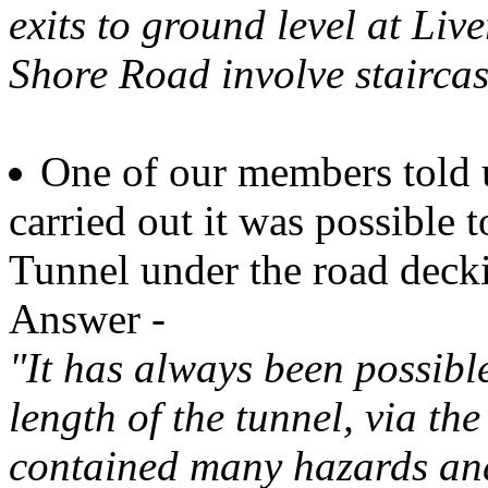
exits to ground level at Li
Shore Road involve staircas
One of our members told 
carried out it was possible 
Tunnel under the road deck
Answer -
"It has always been possibl
length of the tunnel, via the
contained many hazards and