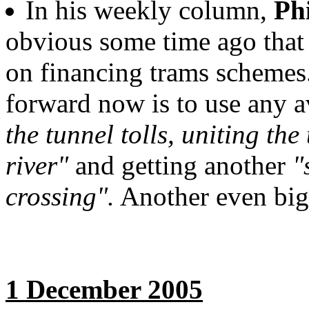
In his weekly column,
Ph
obvious some time ago that
on financing trams schemes.
forward now is to use any 
the tunnel tolls, uniting the
river"
and getting another
"
crossing".
Another even big
1 December 2005