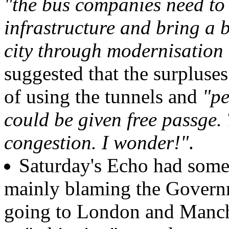
"the bus companies need to
infrastructure and bring a b
city through modernisation 
suggested that the surpluses
of using the tunnels and
"pe
could be given free passge.
congestion. I wonder!"
.
Saturday's Echo had some 
mainly blaming the Govern
going to London and Manche