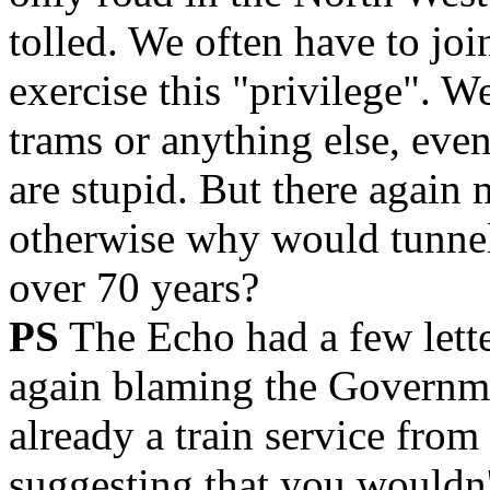
tolled. We often have to join
exercise this "privilege". W
trams or anything else, eve
are stupid. But there again 
otherwise why would tunnel 
over 70 years?
PS
The Echo had a few lette
again blaming the Governme
already a train service fro
suggesting that you wouldn't