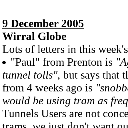
9 December 2005
Wirral Globe
Lots of letters in this week'
"Paul" from Prenton is
"A
tunnel tolls"
, but says that
from 4 weeks ago is
"snobb
would be using tram as fre
Tunnels Users are not conce
trams, we just don't want ou