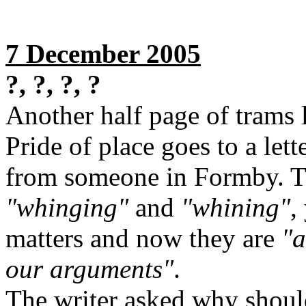
7 December 2005
?, ?, ?, ?
Another half page of trams l
Pride of place goes to a let
from someone in Formby. Tu
"whinging"
and
"whining"
,
matters and now they are
"a
our arguments"
.
The writer asked why should