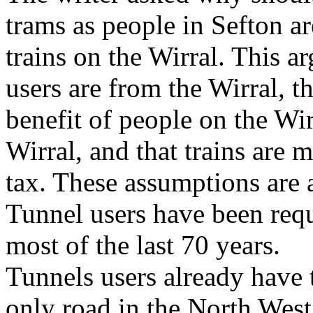
trams as people in Sefton ar
trains on the Wirral. This a
users are from the Wirral, th
benefit of people on the Wirr
Wirral, and that trains are 
tax. These assumptions are 
Tunnel users have been requi
most of the last 70 years.
Tunnels users already have t
only road in the North West