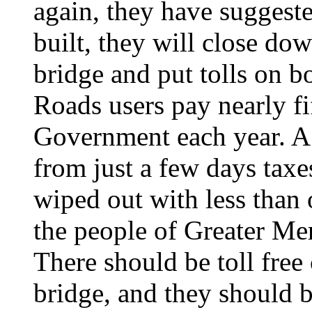
again, they have suggest
built, they will close dow
bridge and put tolls on b
Roads users pay nearly fi
Government each year. A 
from just a few days taxe
wiped out with less than
the people of Greater Mer
There should be toll free
bridge, and they should b