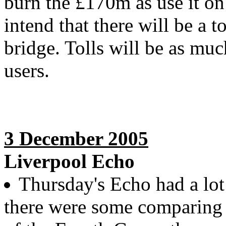
burn the £170m as use it on
intend that there will be a 
bridge. Tolls will be as muc
users.
3 December 2005
Liverpool Echo
Thursday's Echo had a lot
there were some comparing t