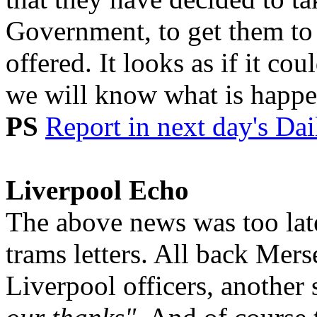
Government, to get them to 
offered. It looks as if it c
we will know what is happen
PS
Report in next day's Dai
Liverpool Echo
The above news was too late
trams letters. All back Mers
Liverpool officers, another