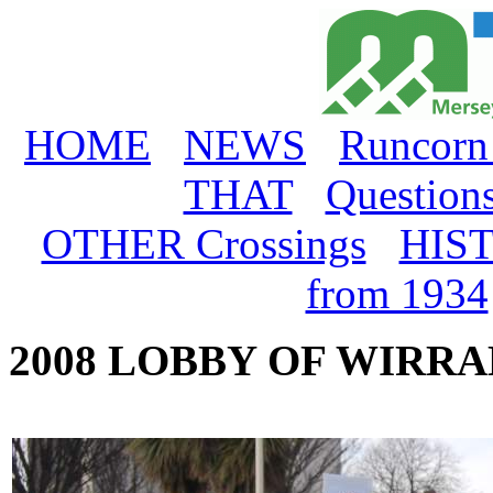
HOME
NEWS
Runcorn
THAT
Question
OTHER Crossings
HIS
from 1934
2008 LOBBY OF WIRR