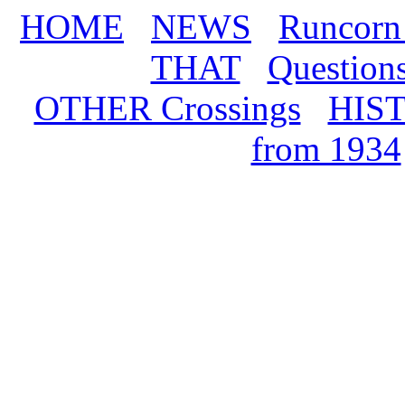
HOME
NEWS
Runcorn
THAT
Question
OTHER Crossings
HIS
from 1934