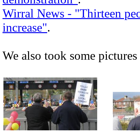
Wirral News - "Thirteen peop
increase"
.
We also took some pictures