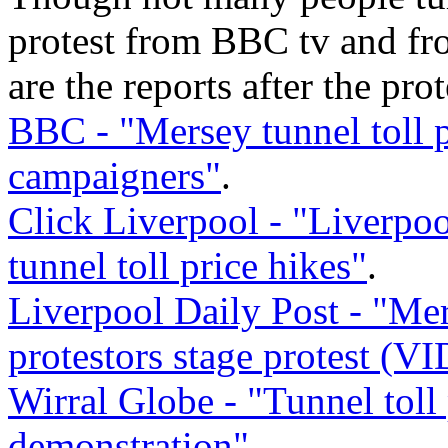
protest from BBC tv and fr
are the reports after the prot
BBC - "Mersey tunnel toll p
campaigners"
.
Click Liverpool - "Liverpoo
tunnel toll price hikes"
.
Liverpool Daily Post - "Mer
protestors stage protest (V
Wirral Globe - "Tunnel toll 
demonstration"
.