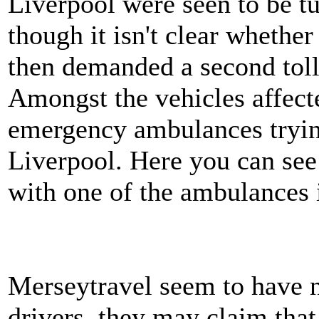
Liverpool were seen to be t
though it isn't clear whethe
then demanded a second tol
Amongst the vehicles affect
emergency ambulances trying
Liverpool. Here you can see
with one of the ambulances i
Merseytravel seem to have n
drivers, they may claim that 