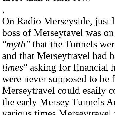
.
On Radio Merseyside, just be
boss of Merseytavel was on 
"myth"
that the Tunnels wer
and that Merseytravel had 
times"
asking for financial 
were never supposed to be fr
Merseytravel could esaily c
the early Mersey Tunnels Act
various times Merseytravel 