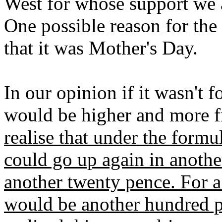
West for whose support we a
One possible reason for the 
that it was Mother's Day.
In our opinion if it wasn't 
would be higher and more f
realise that under the formu
could go up again in anothe
another twenty pence. For a 
would be another hundred p