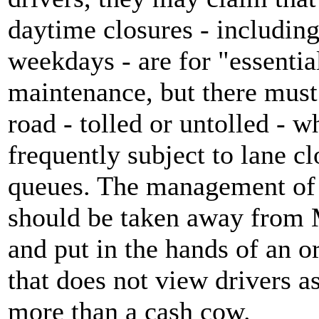
daytime closures - including
weekdays - are for "essentia
maintenance, but there must
road - tolled or untolled - w
frequently subject to lane c
queues. The management of 
should be taken away from 
and put in the hands of an o
that does not view drivers a
more than a cash cow.