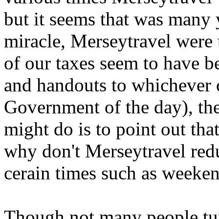
but it seems that was many 
miracle, Merseytravel were
of our taxes seem to have b
and handouts to whichever 
Government of the day), the
might do is to point out tha
why don't Merseytravel redu
cerain times such as weeke
Though not many people tur