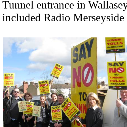
Tunnel entrance in Wallasey
included Radio Merseyside