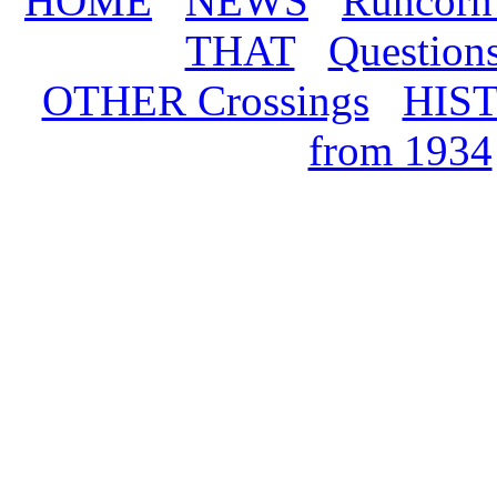
HOME
NEWS
Runcorn
THAT
Question
OTHER Crossings
HIS
from 1934