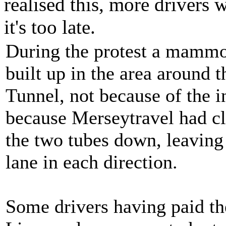
realised this, more drivers 
it's too late.
During the protest a mamm
built up in the area around 
Tunnel, not because of the i
because Merseytravel had cl
the two tubes down, leaving
lane in each direction.
Some drivers having paid the