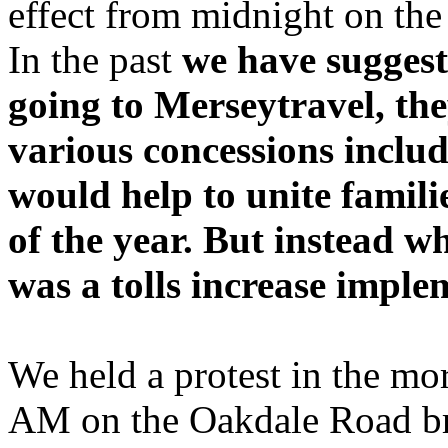
effect from midnight on the
In the past
we have suggeste
going to Merseytravel, the
various concessions inclu
would help to unite famil
of the year. But instead 
was a tolls increase impl
We held a protest in the m
AM on the Oakdale Road brid