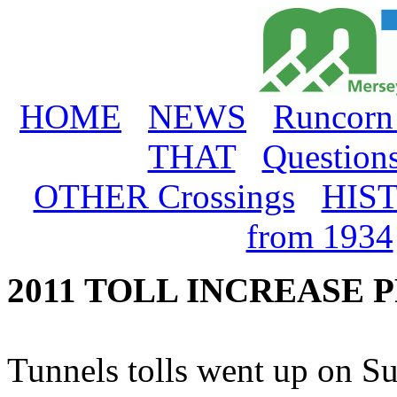
HOME
NEWS
Runcorn
THAT
Question
OTHER Crossings
HIS
from 1934
2011 TOLL INCREASE 
Tunnels tolls went up on Su