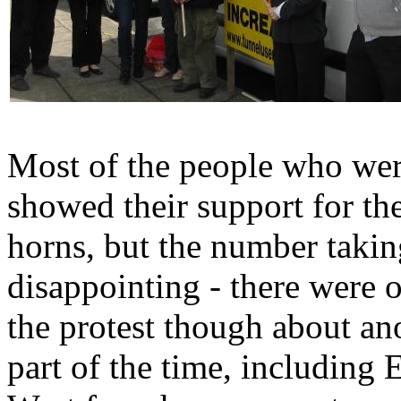
Most of the people who wer
showed their support for th
horns, but the number takin
disappointing - there were 
the protest though about ano
part of the time, including