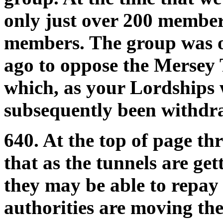
only just over 200 member
members. The group was o
ago to oppose the Mersey 
which, as your Lordships w
subsequently been withdr
640. At the top of page th
that as the tunnels are get
they may be able to repay a
authorities are moving the