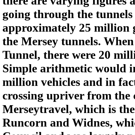
there are varying figures 
going through the tunnels 
approximately 25 million g
the Mersey tunnels. When
Tunnel, there were 20 mill
Simple arithmetic would i
million vehicles and in fac
crossing upriver from the 
Merseytravel, which is the
Runcorn and Widnes, whic