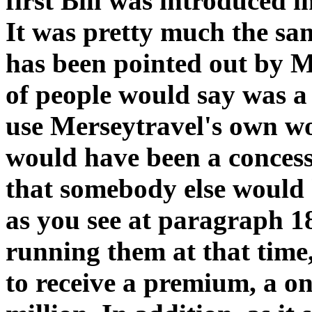
first Bill was introduced 
It was pretty much the same
has been pointed out by Mr
of people would say was a 
use Merseytravel's own wo
would have been a concessi
that somebody else would
as you see at paragraph 18
running them at that time
to receive a premium, a on