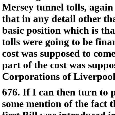
Mersey tunnel tolls, again
that in any detail other tha
basic position which is th
tolls were going to be fina
cost was supposed to come 
part of the cost was supp
Corporations of Liverpoo
676. If I can then turn to
some mention of the fact th