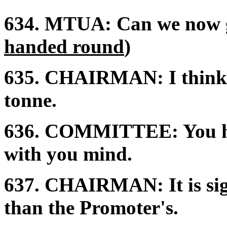
634.
MTUA:
Can we now g
handed round
)
635.
CHAIRMAN:
I think
tonne.
636.
COMMITTEE:
You h
with you mind.
637.
CHAIRMAN:
It is s
than the Promoter's.