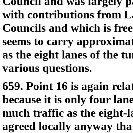
Council and was largely p
with contributions from 
Councils and which is free,
seems to carry approximat
as the eight lanes of the t
various questions.
659. Point 16 is again rel
because it is only four lan
much traffic as the eight-
agreed locally anyway that