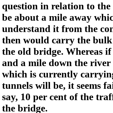
question in relation to the
be about a mile away which
understand it from the con
then would carry the bulk 
the old bridge. Whereas if 
and a mile down the river 
which is currently carryin
tunnels will be, it seems f
say, 10 per cent of the traf
the bridge.