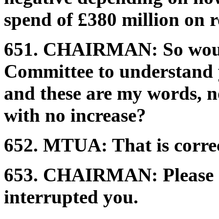
spend of £380 million on 
651.
CHAIRMAN:
So woul
Committee to understand y
and these are my words, not 
with no increase?
652.
MTUA:
That is corre
653.
CHAIRMAN:
Please
interrupted you.