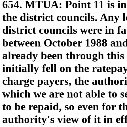
654.
MTUA:
Point 11 is in
the district councils. Any 
district councils were in f
between October 1988 and
already been through this
initially fell on the rate
charge payers, the authori
which we are not able to s
to be repaid, so even for t
authority's view of it in e