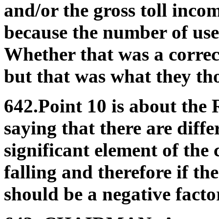
and/or the gross toll inco
because the number of user
Whether that was a correc
but that was what they tho
642.Point 10 is about the 
saying that there are diffe
significant element of the c
falling and therefore if t
should be a negative factor