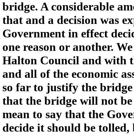
bridge. A considerable a
that and a decision was ex
Government in effect decid
one reason or another. We
Halton Council and with t
and all of the economic a
so far to justify the brid
that the bridge will not be
mean to say that the Gov
decide it should be tolled,