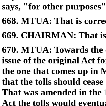
says, "for other purposes"
668.
MTUA:
That is corre
669.
CHAIRMAN:
That is
670.
MTUA:
Towards the e
issue of the original Act f
the one that comes up in M
that the tolls should cease 
That was amended in the 1
Act the tolls would eventua