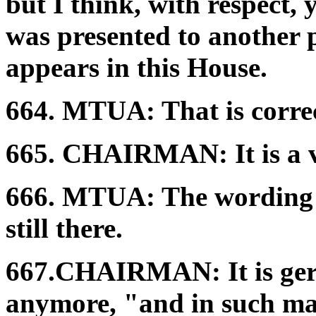
but I think, with respect, y
was presented to another pl
appears in this House.
664.
MTUA:
That is corre
665.
CHAIRMAN:
It is a
666.
MTUA:
The wording i
still there.
667.
CHAIRMAN:
It is g
anymore, "and in such mann