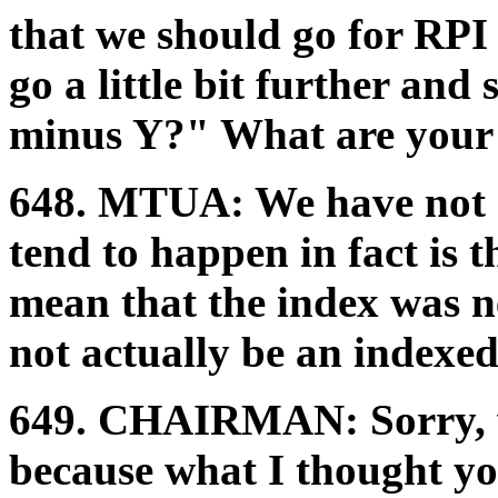
that we should go for RPI
go a little bit further a
minus Y?" What are your d
648.
MTUA:
We have not 
tend to happen in fact is 
mean that the index was ne
not actually be an indexed 
649.
CHAIRMAN:
Sorry,
because what I thought yo