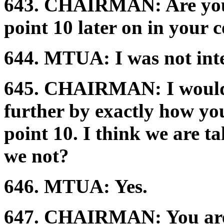
643.
CHAIRMAN:
Are yo
point 10 later on in your
644.
MTUA:
I was not int
645.
CHAIRMAN:
I would
further by exactly how yo
point 10. I think we are t
we not?
646.
MTUA:
Yes.
647.
CHAIRMAN:
You ar