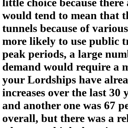
little choice because there
would tend to mean that t
tunnels because of variou
more likely to use public 
peak periods, a large numb
demand would require a ma
your Lordships have alread
increases over the last 30 
and another one was 67 pe
overall, but there was a re