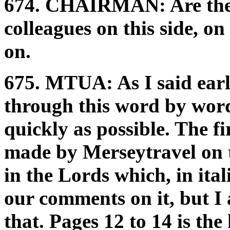
674.
CHAIRMAN:
Are th
colleagues on this side, on
on.
675.
MTUA:
As I said ear
through this word by word.
quickly as possible. The fi
made by Merseytravel on t
in the Lords which, in ita
our comments on it, but I
that. Pages 12 to 14 is the