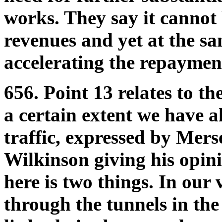
works. They say it cannot 
revenues and yet at the s
accelerating the repaymen
656. Point 13 relates to th
a certain extent we have a
traffic, expressed by Mer
Wilkinson giving his opin
here is two things. In our
through the tunnels in the