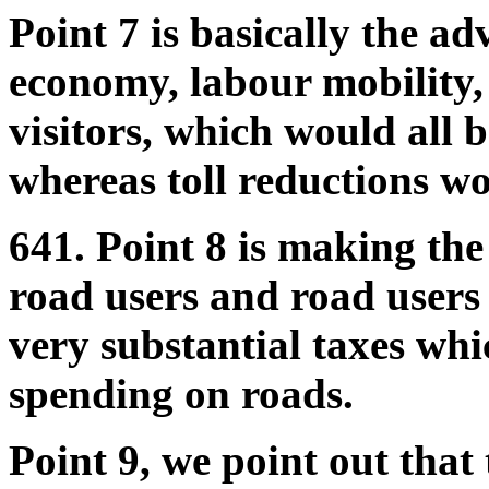
Point 7 is basically the adv
economy, labour mobility,
visitors, which would all b
whereas toll reductions w
641. Point 8 is making the
road users and road users
very substantial taxes whic
spending on roads.
Point 9, we point out that