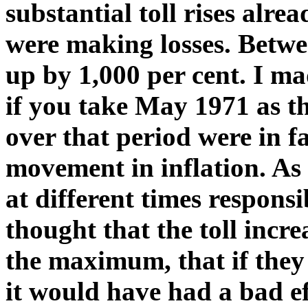
substantial toll rises alr
were making losses. Betwe
up by 1,000 per cent. I ma
if you take May 1971 as th
over that period were in fa
movement in inflation. As 
at different times respons
thought that the toll incr
the maximum, that if the
it would have had a bad e