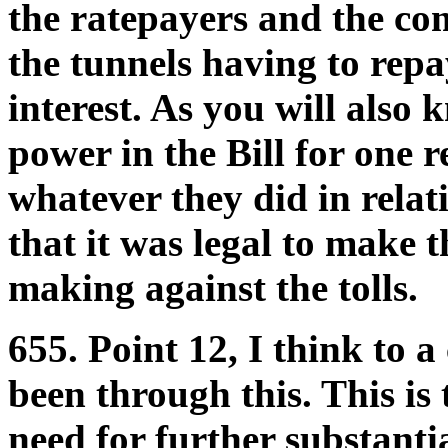
the ratepayers and the c
the tunnels having to repa
interest. As you will also 
power in the Bill for one 
whatever they did in relat
that it was legal to make 
making against the tolls.
655. Point 12, I think to 
been through this. This is 
need for further substanti