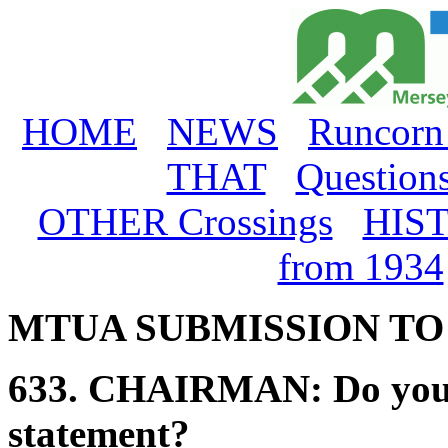
HOME
NEWS
Runcorn
THAT
Question
OTHER Crossings
HIS
from 1934
MTUA SUBMISSION T
633.
CHAIRMAN:
Do you
statement?