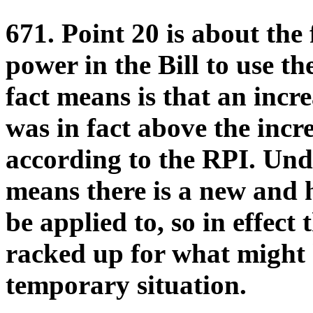
671. Point 20 is about the 
power in the Bill to use t
fact means is that an incr
was in fact above the incr
according to the RPI. Under
means there is a new and 
be applied to, so in effect
racked up for what might
temporary situation.