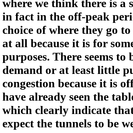
where we think there is a st
in fact in the off-peak p
choice of where they go to
at all because it is for som
purposes. There seems to be
demand or at least little p
congestion because it is o
have already seen the tabl
which clearly indicate tha
expect the tunnels to be w