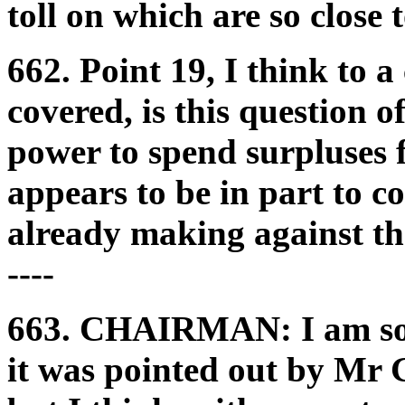
toll on which are so close 
662. Point 19, I think to 
covered, is this question 
power to spend surpluses 
appears to be in part to c
already making against the
----
663.
CHAIRMAN:
I am s
it was pointed out by Mr 