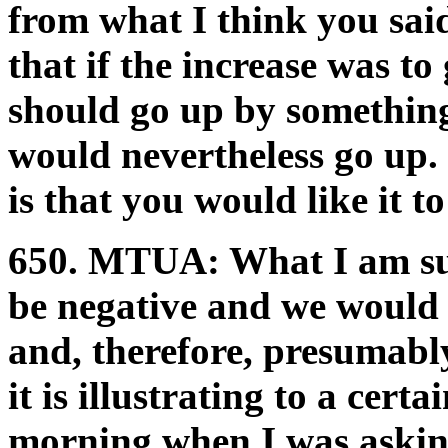
from what I think you sai
that if the increase was to
should go up by something
would nevertheless go up. 
is that you would like it t
650.
MTUA:
What I am sug
be negative and we would n
and, therefore, presumabl
it is illustrating to a certa
morning when I was askin