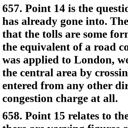
657. Point 14 is the quest
has already gone into. Th
that the tolls are some for
the equivalent of a road co
was applied to London, wo
the central area by crossi
entered from any other dir
congestion charge at all.
658. Point 15 relates to th