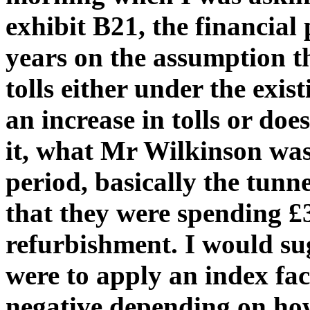
exhibit B21, the financial 
years on the assumption th
tolls either under the exis
an increase in tolls or doe
it, what Mr Wilkinson was 
period, basically the tunne
that they were spending £
refurbishment. I would sug
were to apply an index fac
negative depending on how