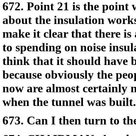
672. Point 21 is the point
about the insulation works
make it clear that there i
to spending on noise insul
think that it should have 
because obviously the peop
now are almost certainly 
when the tunnel was built.
673. Can I then turn to th