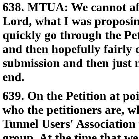
638.
MTUA:
We cannot af
Lord, what I was proposing
quickly go through the Pet
and then hopefully fairly 
submission and then just 
end.
639. On the Petition at po
who the petitioners are, w
Tunnel Users' Association
group. At the time that w