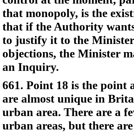
that monopoly, is the exis
that if the Authority wants
to justify it to the Ministe
objections, the Minister m
an Inquiry.
661. Point 18 is the point 
are almost unique in Brita
urban area. There are a fe
urban areas, but there are