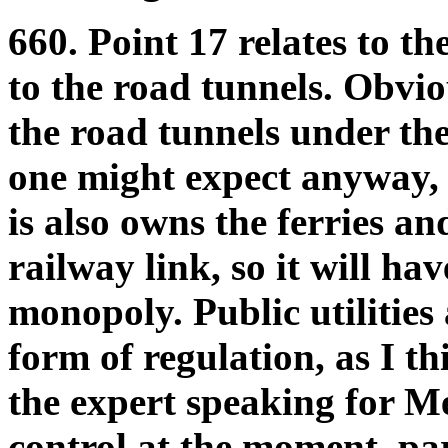
660. Point 17 relates to th
to the road tunnels. Obvio
the road tunnels under the
one might expect anyway, bu
is also owns the ferries an
railway link, so it will hav
monopoly. Public utilities
form of regulation, as I t
the expert speaking for Me
control at the moment, par